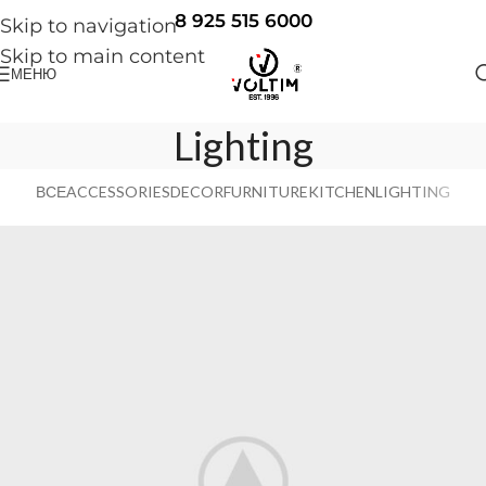
8 925 515 6000
Skip to navigation
Skip to main content
МЕНЮ
Lighting
ВСЕ
ACCESSORIES
DECOR
FURNITURE
KITCHEN
LIGHTING